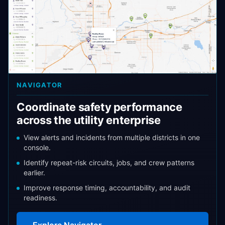
NAVIGATOR
Coordinate safety performance
across the utility enterprise
View alerts and incidents from multiple districts in one
console.
Identify repeat-risk circuits, jobs, and crew patterns
earlier.
Improve response timing, accountability, and audit
readiness.
Explore Navigator