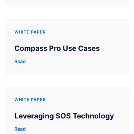
WHITE PAPER
Compass Pro Use Cases
Read
WHITE PAPER
Leveraging SOS Technology
Read