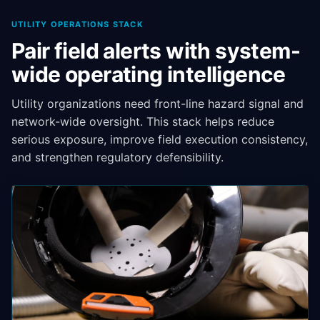
UTILITY OPERATIONS STACK
Pair field alerts with system-
wide operating intelligence
Utility organizations need front-line hazard signal and
network-wide oversight. This stack helps reduce
serious exposure, improve field execution consistency,
and strengthen regulatory defensibility.