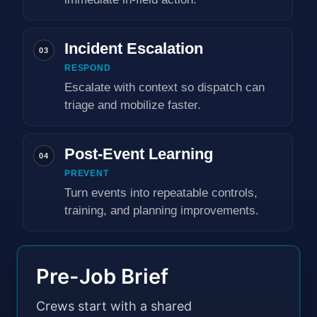
Incident Escalation
03
RESPOND
Escalate with context so dispatch can
triage and mobilize faster.
Post-Event Learning
04
PREVENT
Turn events into repeatable controls,
training, and planning improvements.
Pre-Job Brief
Crews start with a shared