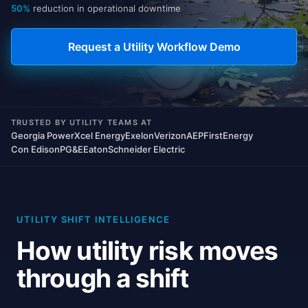
50%
reduction in operational downtime
Request a Utility Workflow Demo
TRUSTED BY UTILITY TEAMS AT
Georgia Power
Xcel Energy
Exelon
Verizon
AEP
FirstEnergy
Con Edison
PG&E
Eaton
Schneider Electric
UTILITY SHIFT INTELLIGENCE
How utility risk moves
through a shift