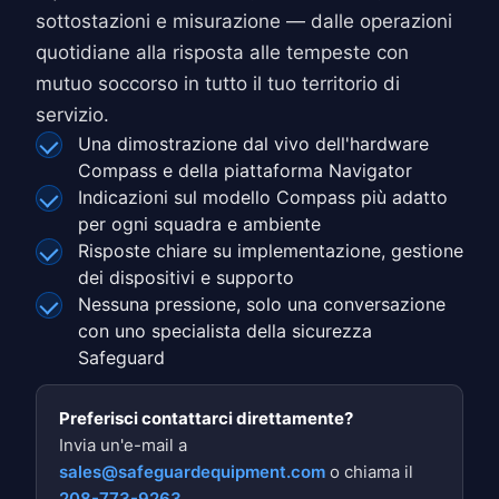
sottostazioni e misurazione — dalle operazioni
quotidiane alla risposta alle tempeste con
mutuo soccorso in tutto il tuo territorio di
servizio.
Una dimostrazione dal vivo dell'hardware
Compass e della piattaforma Navigator
Indicazioni sul modello Compass più adatto
per ogni squadra e ambiente
Risposte chiare su implementazione, gestione
dei dispositivi e supporto
Nessuna pressione, solo una conversazione
con uno specialista della sicurezza
Safeguard
Preferisci contattarci direttamente?
Invia un'e-mail a
sales@safeguardequipment.com
o chiama il
208-773-9263
.