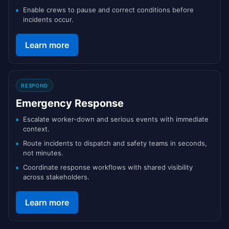
Enable crews to pause and correct conditions before
incidents occur.
Learn more
RESPOND
Emergency Response
Escalate worker-down and serious events with immediate
context.
Route incidents to dispatch and safety teams in seconds,
not minutes.
Coordinate response workflows with shared visibility
across stakeholders.
Learn more