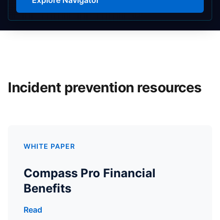
Incident prevention resources
WHITE PAPER
Compass Pro Financial
Benefits
Read