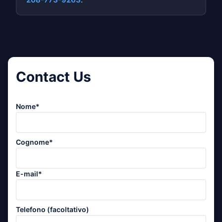
Contact Us
Nome*
Cognome*
E-mail*
Telefono (facoltativo)