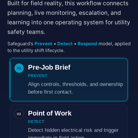
Built for field reality, this workflow connects
planning, live monitoring, escalation, and
learning into one operating system for utility
safety teams.
Safeguard's
Prevent
•
Detect
•
Respond
model, applied
to the utility shift lifecycle.
Pre-Job Brief
01
PREVENT
Align controls, thresholds, and ownership
before first contact.
Point of Work
02
DETECT
Detect hidden electrical risk and trigger
immediate in-field action.