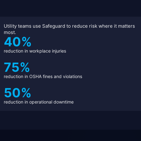
Utility teams use Safeguard to reduce risk where it matters
most.
40%
reduction in workplace injuries
75%
reduction in OSHA fines and violations
50%
reduction in operational downtime