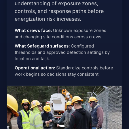
understanding of exposure zones,
controls, and response paths before
energization risk increases.
What crews face
:
Unknown exposure zones
and changing site conditions across crews.
What Safeguard surfaces
:
Configured
thresholds and approved detection settings by
location and task.
Operational action
:
Standardize controls before
work begins so decisions stay consistent.