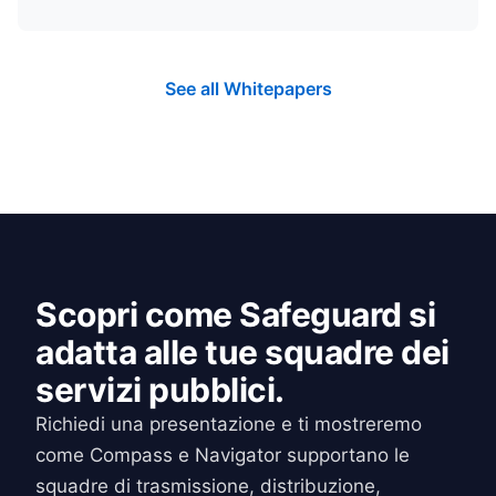
See all Whitepapers
Scopri come Safeguard si
adatta alle tue squadre dei
servizi pubblici.
Richiedi una presentazione e ti mostreremo
come Compass e Navigator supportano le
squadre di trasmissione, distribuzione,