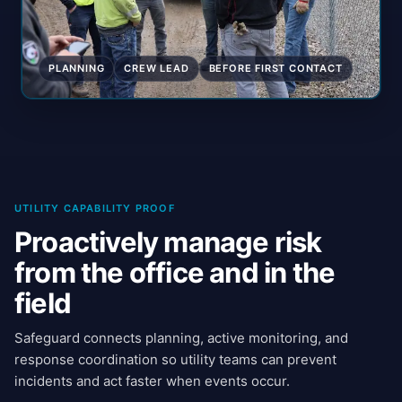
PLANNING
CREW LEAD
BEFORE FIRST CONTACT
UTILITY CAPABILITY PROOF
Proactively manage risk
from the office and in the
field
Safeguard connects planning, active monitoring, and
response coordination so utility teams can prevent
incidents and act faster when events occur.