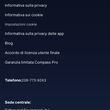
Informativa sulla privacy
Informativa sui cookie
Impostazioni cookie
Informativa sulla privacy delle app
Blog
Accordo di licenza utente finale
Garanzia limitata Compass Pro
Telefono
:
208-773-9263
Sede centrale
: