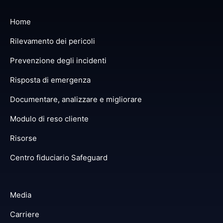
Home
Rilevamento dei pericoli
Prevenzione degli incidenti
Risposta di emergenza
Documentare, analizzare e migliorare
Modulo di reso cliente
Risorse
Centro fiduciario Safeguard
Media
Carriere