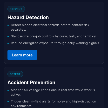
PREVENT
Hazard Detection
Detect hidden electrical hazards before contact risk
escalates.
Standardize pre-job controls by crew, task, and territory.
Reduce energized exposure through early warning signals.
Learn more
DETECT
Accident Prevention
Monitor AC voltage conditions in real time while work is
active.
Trigger clear in-field alerts for noisy and high-distraction
environments.