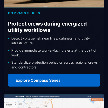
COMPASS SERIES
Protect crews during energized
utility workflows
Detect voltage risk near lines, cabinets, and utility
infrastructure.
Provide immediate worker-facing alerts at the point of
work.
Standardize protection behavior across regions, crews,
and contractors.
Explore Compass Series