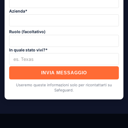
Azienda*
Ruolo (facoltativo)
In quale stato vivi?*
INVIA MESSAGGIO
Useremo queste informazioni solo per ricontattarti su
Safeguard.