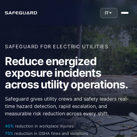
IT
SAFEGUARD FOR ELECTRIC UTILITIES
Reduce energized
exposure incidents
across utility operations.
Safeguard gives utility crews and safety leaders real-
time hazard detection, rapid escalation, and
measurable risk reduction across every shift.
40%
reduction in workplace injuries
75%
reduction in OSHA fines and violations