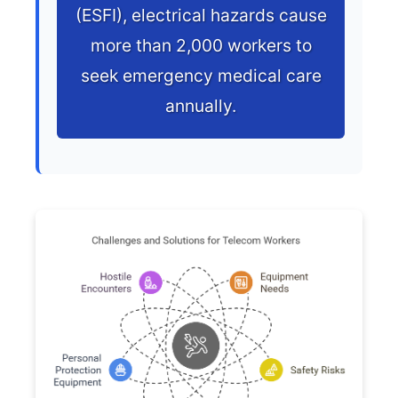
(ESFI), electrical hazards cause
more than 2,000 workers to
seek emergency medical care
annually.