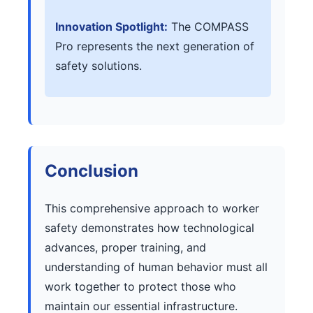
Innovation Spotlight:
The COMPASS
Pro represents the next generation of
safety solutions.
Conclusion
This comprehensive approach to worker
safety demonstrates how technological
advances, proper training, and
understanding of human behavior must all
work together to protect those who
maintain our essential infrastructure.