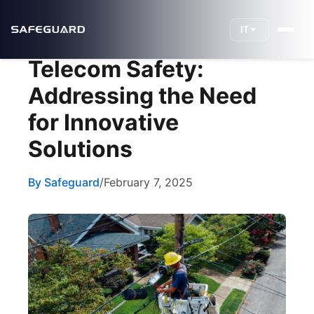
IT
Telecom Safety:
Addressing the Need
for Innovative
Solutions
By Safeguard
/
February 7, 2025