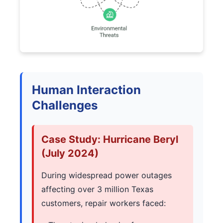
Human Interaction
Challenges
Case Study: Hurricane Beryl
(July 2024)
During widespread power outages
affecting over 3 million Texas
customers, repair workers faced: