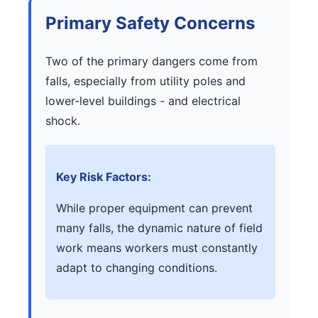
Primary Safety Concerns
Two of the primary dangers come from
falls, especially from utility poles and
lower-level buildings - and electrical
shock.
Key Risk Factors:
While proper equipment can prevent
many falls, the dynamic nature of field
work means workers must constantly
adapt to changing conditions.