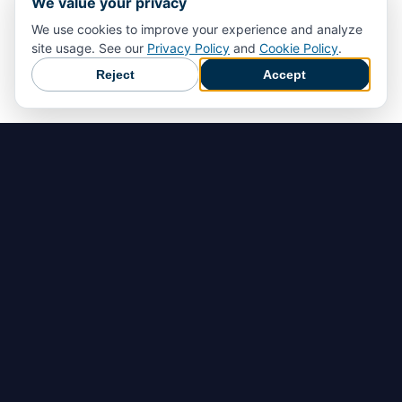
We value your privacy
We use cookies to improve your experience and analyze
site usage. See our
Privacy Policy
and
Cookie Policy
.
Reject
Accept
Home
Rilevamento dei pericoli
Prevenzione degli incidenti
Risposta di emergenza
Documentare, analizzare e migliorare