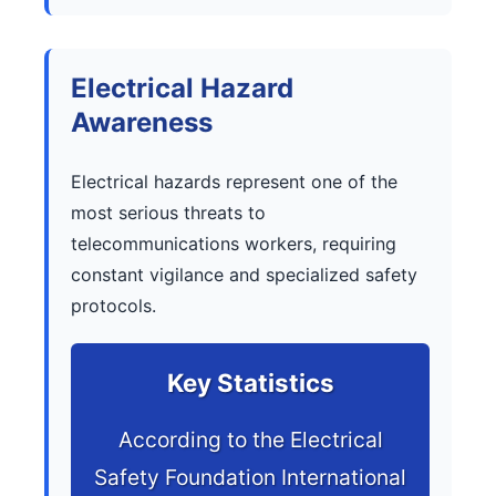
Electrical Hazard
Awareness
Electrical hazards represent one of the
most serious threats to
telecommunications workers, requiring
constant vigilance and specialized safety
protocols.
Key Statistics
According to the Electrical
Safety Foundation International