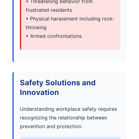
• Threatening behavior from
frustrated residents
• Physical harassment including rock-
throwing
• Armed confrontations
Safety Solutions and
Innovation
Understanding workplace safety requires
recognizing the relationship between
prevention and protection.