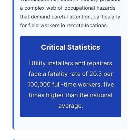
a complex web of occupational hazards
that demand careful attention, particularly
for field workers in remote locations.
Critical Statistics
Utility installers and repairers
face a fatality rate of 20.3 per
100,000 full-time workers, five
times higher than the national
average.