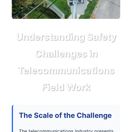
Understanding Safety
Challenges in
Telecommunications
Field Work
The Scale of the Challenge
The telecommunications industry presents