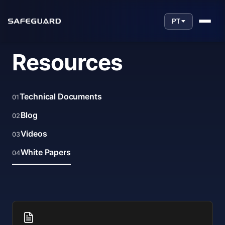
PT
Resources
Technical Documents
01
Blog
02
Videos
03
White Papers
04