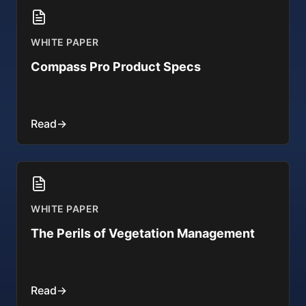
WHITE PAPER
Compass Pro Product Specs
Read
→
WHITE PAPER
The Perils of Vegetation Management
Read
→