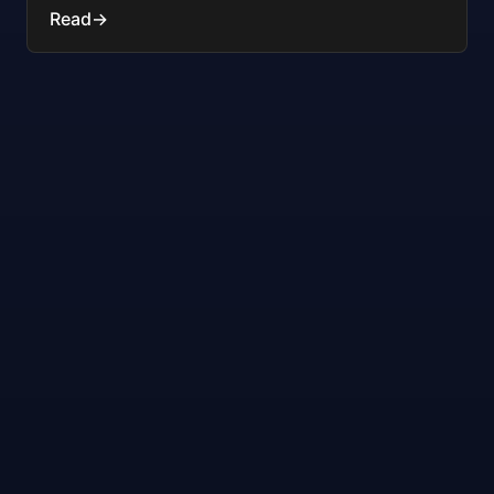
Read
→