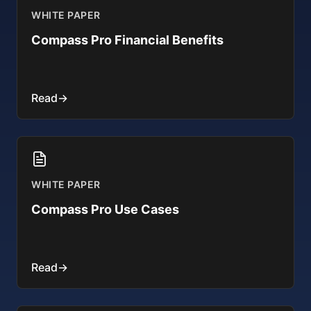
WHITE PAPER
Compass Pro Financial Benefits
Read
→
WHITE PAPER
Compass Pro Use Cases
Read
→