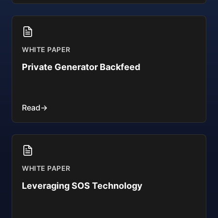
WHITE PAPER
Private Generator Backfeed
Read
→
WHITE PAPER
Leveraging SOS Technology