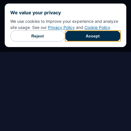
We value your privacy
We use cookies to improve your experience and analyze
site usage. See our
Privacy Policy
and
Cookie Policy
.
Reject
Accept
Início
Detecção de perigos
Prevenção de acidentes
Resposta de emergência