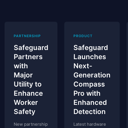
PARTNERSHIP
PRODUCT
Safeguard
Safeguard
Partners
Launches
with
Next-
Major
Generation
Utility to
Compass
Enhance
Pro with
Worker
Enhanced
Safety
Detection
New partnership
Latest hardware