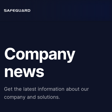
Company
news
Get the latest information about our
company and solutions.