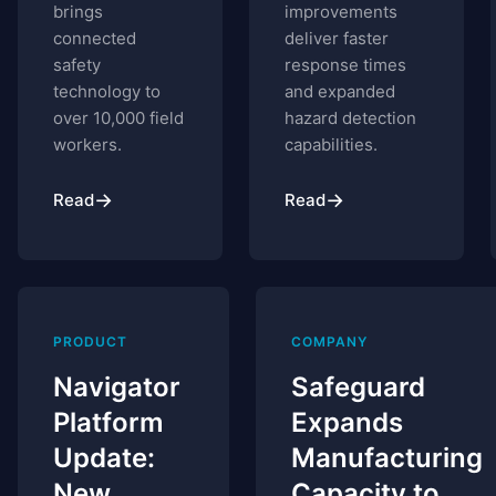
brings
improvements
connected
deliver faster
safety
response times
technology to
and expanded
over 10,000 field
hazard detection
workers.
capabilities.
→
→
Read
Read
PRODUCT
COMPANY
Navigator
Safeguard
Platform
Expands
Update:
Manufacturing
New
Capacity to