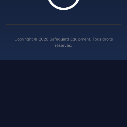
Copyright © 2026 Safeguard Equipment. Tous droits
réservés.