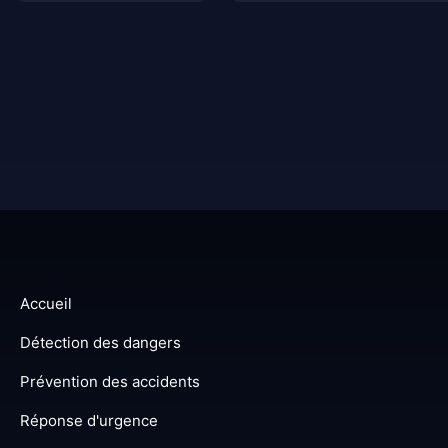
Accueil
Détection des dangers
Prévention des accidents
Réponse d'urgence