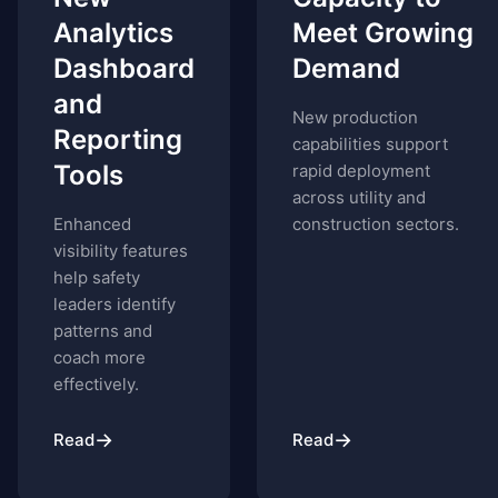
Analytics
Meet Growing
Dashboard
Demand
and
New production
Reporting
capabilities support
Tools
rapid deployment
across utility and
Enhanced
construction sectors.
visibility features
help safety
leaders identify
patterns and
coach more
effectively.
→
→
Read
Read