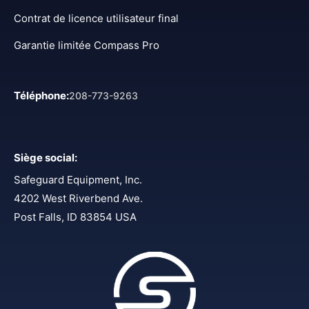
Contrat de licence utilisateur final
Garantie limitée Compass Pro
Téléphone
:
208-773-9263
Siège social
:
Safeguard Equipment, Inc.
4202 West Riverbend Ave.
Post Falls, ID 83854 USA