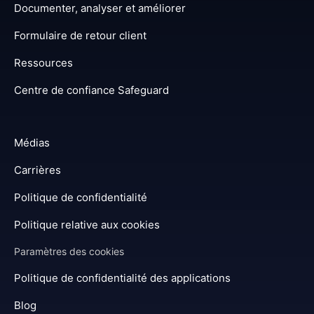
Documenter, analyser et améliorer
Formulaire de retour client
Ressources
Centre de confiance Safeguard
Médias
Carrières
Politique de confidentialité
Politique relative aux cookies
Paramètres des cookies
Politique de confidentialité des applications
Blog