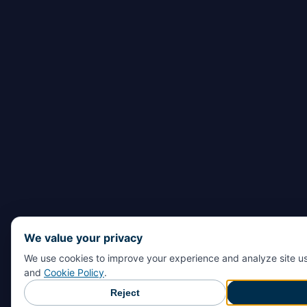
We value your privacy
We use cookies to improve your experience and analyze site u
and
Cookie Policy
.
Reject