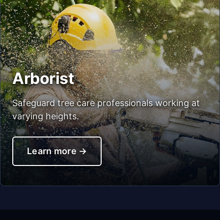
Arborist
Safeguard tree care professionals working at
varying heights.
Learn more
→