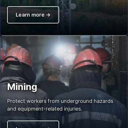
Learn more
→
Mining
Protect workers from underground hazards
and equipment-related injuries.