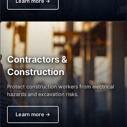
Learn more
→
Contractors &
Construction
Protect construction workers from electrical
hazards and excavation risks.
Learn more
→