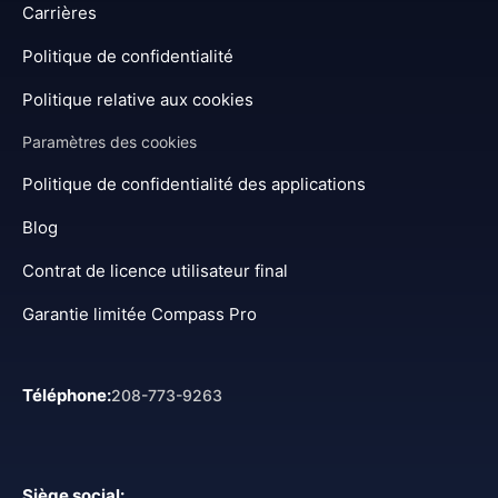
Carrières
Politique de confidentialité
Politique relative aux cookies
Paramètres des cookies
Politique de confidentialité des applications
Blog
Contrat de licence utilisateur final
Garantie limitée Compass Pro
Téléphone
:
208-773-9263
Siège social
: