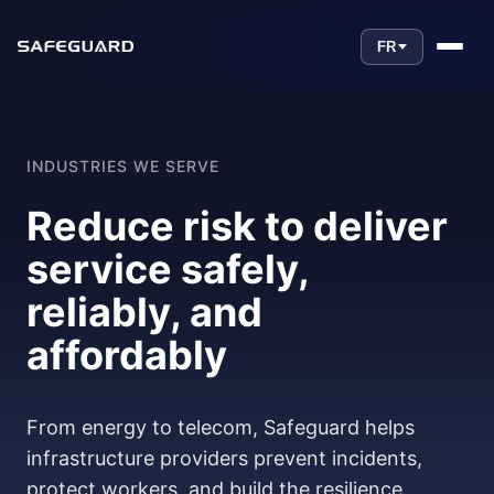
FR
INDUSTRIES WE SERVE
Reduce risk to deliver
service safely,
reliably, and
affordably
From energy to telecom, Safeguard helps
infrastructure providers prevent incidents,
protect workers, and build the resilience