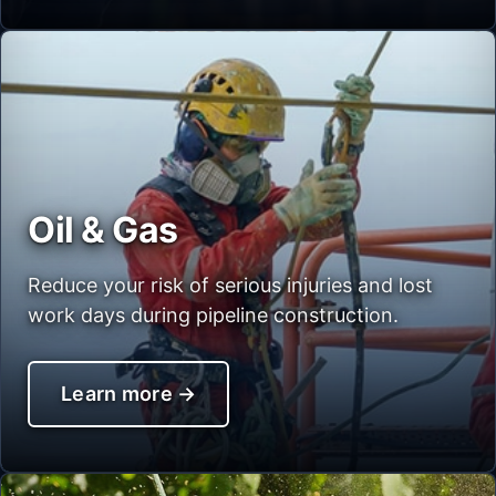
Oil & Gas
Reduce your risk of serious injuries and lost
work days during pipeline construction.
Learn more
→