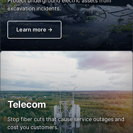
Protect underground electric assets from
excavation incidents.
Learn more
→
Telecom
Stop fiber cuts that cause service outages and
cost you customers.