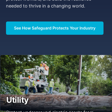
needed to thrive in a changing world.
See How Safeguard Protects Your Industry
Utility