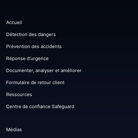
Accueil
Détection des dangers
Prévention des accidents
Réponse d'urgence
Documenter, analyser et améliorer
Formulaire de retour client
Ressources
Centre de confiance Safeguard
Médias