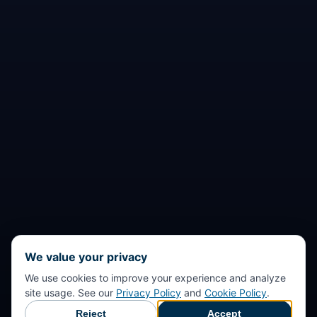
We value your privacy
We use cookies to improve your experience and analyze
site usage. See our
Privacy Policy
and
Cookie Policy
.
Reject
Accept