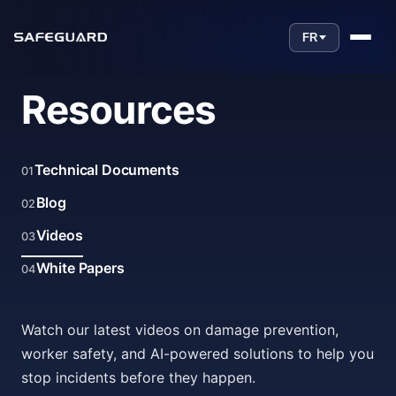
FR
Resources
Technical Documents
01
Blog
02
Videos
03
White Papers
04
Watch our latest videos on damage prevention,
worker safety, and AI-powered solutions to help you
stop incidents before they happen.