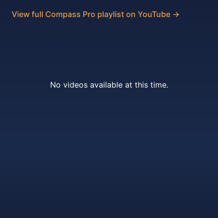
View full Compass Pro playlist on YouTube →
No videos available at this time.