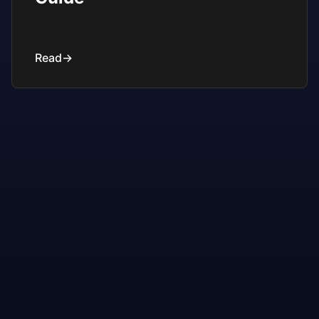
Read
→