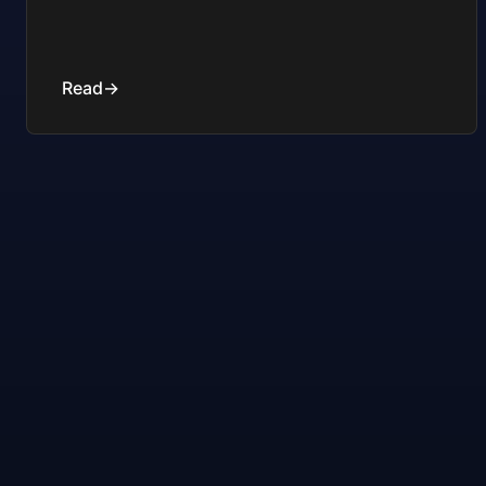
Read
→