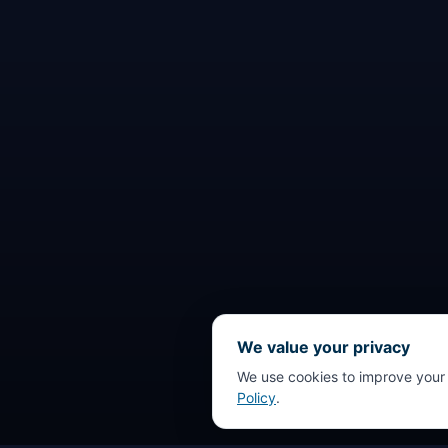
We value your privacy
We use cookies to improve your
Policy
.