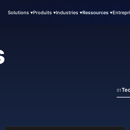
Solutions
Produits
Industries
Ressources
Entrepr
s
Tec
01