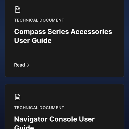
TECHNICAL DOCUMENT
Compass Series Accessories
User Guide
Read
→
TECHNICAL DOCUMENT
Navigator Console User
Guide