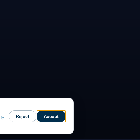
Reject
Accept
ie