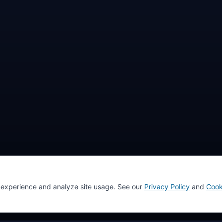
 experience and analyze site usage. See our
Privacy Policy
and
Cook