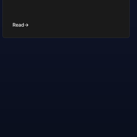
Read
→