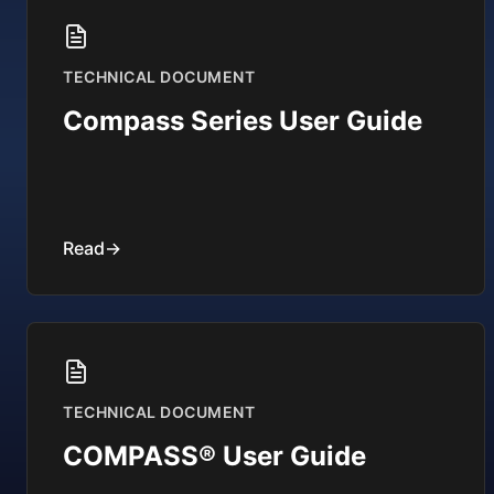
TECHNICAL DOCUMENT
Compass Series User Guide
Read
→
TECHNICAL DOCUMENT
COMPASS® User Guide