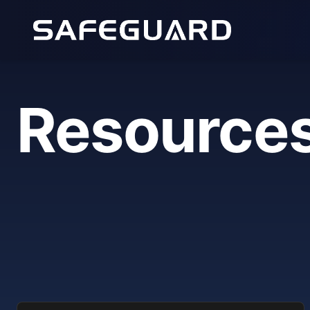
Resource