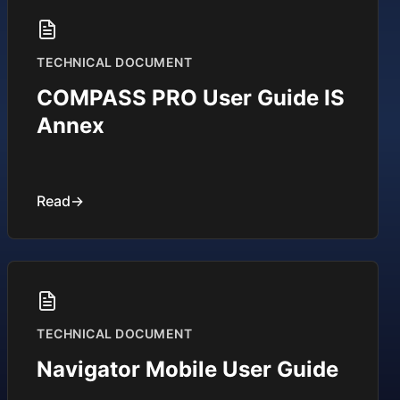
TECHNICAL DOCUMENT
COMPASS PRO User Guide IS
Annex
Read
→
TECHNICAL DOCUMENT
Navigator Mobile User Guide