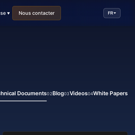
ise
Nous contacter
FR
hnical Documents
Blog
Videos
White Papers
02
03
04