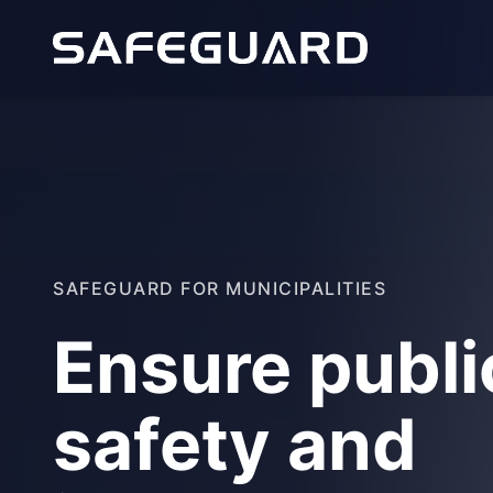
SAFEGUARD FOR MUNICIPALITIES
Ensure publi
safety and