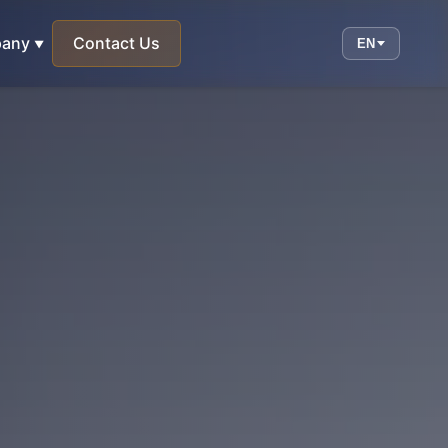
any
Contact Us
EN