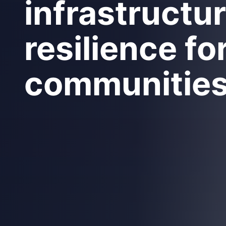
infrastructu
resilience fo
communitie