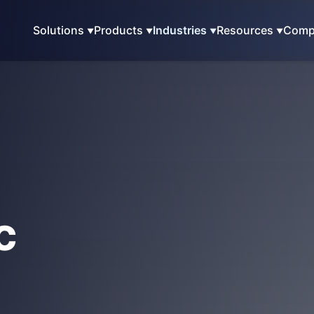
Solutions
Products
Industries
Resources
Comp
c