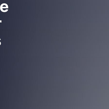
re
r
s