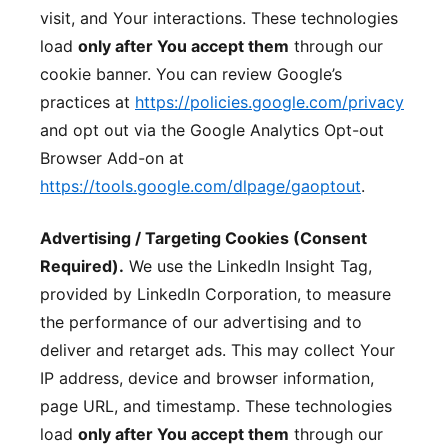
visit, and Your interactions. These technologies
load
only after You accept them
through our
cookie banner. You can review Google’s
practices at
https://policies.google.com/privacy
and opt out via the Google Analytics Opt-out
Browser Add-on at
https://tools.google.com/dlpage/gaoptout
.
Advertising / Targeting Cookies (Consent
Required).
We use the LinkedIn Insight Tag,
provided by LinkedIn Corporation, to measure
the performance of our advertising and to
deliver and retarget ads. This may collect Your
IP address, device and browser information,
page URL, and timestamp. These technologies
load
only after You accept them
through our