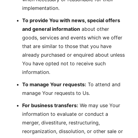
implementation.
To provide You with news, special offers
and general information
about other
goods, services and events which we offer
that are similar to those that you have
already purchased or enquired about unless
You have opted not to receive such
information.
To manage Your requests:
To attend and
manage Your requests to Us.
For business transfers:
We may use Your
information to evaluate or conduct a
merger, divestiture, restructuring,
reorganization, dissolution, or other sale or