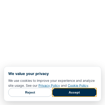
We value your privacy
We use cookies to improve your experience and analyze
site usage. See our
Privacy Policy
and
Cookie Policy
.
Reject
Accept