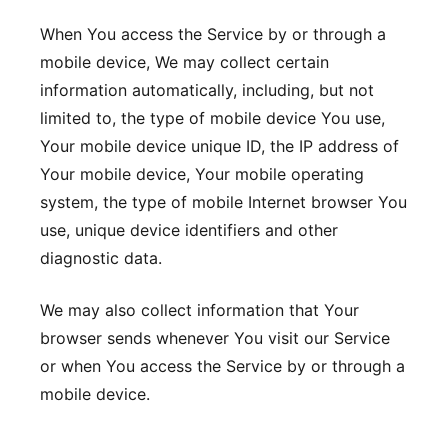
When You access the Service by or through a
mobile device, We may collect certain
information automatically, including, but not
limited to, the type of mobile device You use,
Your mobile device unique ID, the IP address of
Your mobile device, Your mobile operating
system, the type of mobile Internet browser You
use, unique device identifiers and other
diagnostic data.
We may also collect information that Your
browser sends whenever You visit our Service
or when You access the Service by or through a
mobile device.