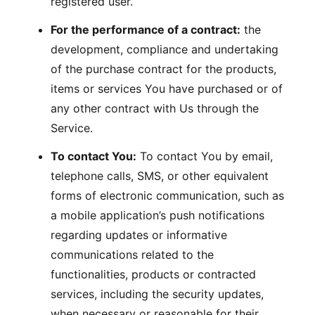
registered user.
For the performance of a contract:
the
development, compliance and undertaking
of the purchase contract for the products,
items or services You have purchased or of
any other contract with Us through the
Service.
To contact You:
To contact You by email,
telephone calls, SMS, or other equivalent
forms of electronic communication, such as
a mobile application’s push notifications
regarding updates or informative
communications related to the
functionalities, products or contracted
services, including the security updates,
when necessary or reasonable for their