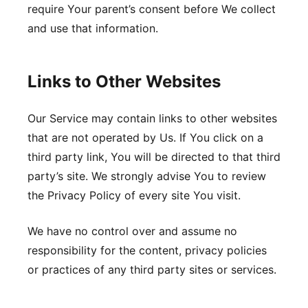
require Your parent’s consent before We collect
and use that information.
Links to Other Websites
Our Service may contain links to other websites
that are not operated by Us. If You click on a
third party link, You will be directed to that third
party’s site. We strongly advise You to review
the Privacy Policy of every site You visit.
We have no control over and assume no
responsibility for the content, privacy policies
or practices of any third party sites or services.