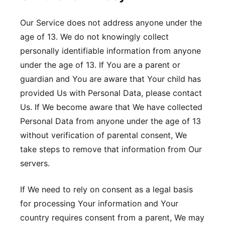
Our Service does not address anyone under the
age of 13. We do not knowingly collect
personally identifiable information from anyone
under the age of 13. If You are a parent or
guardian and You are aware that Your child has
provided Us with Personal Data, please contact
Us. If We become aware that We have collected
Personal Data from anyone under the age of 13
without verification of parental consent, We
take steps to remove that information from Our
servers.
If We need to rely on consent as a legal basis
for processing Your information and Your
country requires consent from a parent, We may