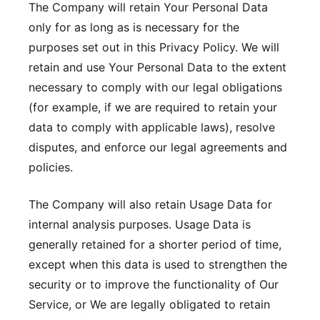
The Company will retain Your Personal Data
only for as long as is necessary for the
purposes set out in this Privacy Policy. We will
retain and use Your Personal Data to the extent
necessary to comply with our legal obligations
(for example, if we are required to retain your
data to comply with applicable laws), resolve
disputes, and enforce our legal agreements and
policies.
The Company will also retain Usage Data for
internal analysis purposes. Usage Data is
generally retained for a shorter period of time,
except when this data is used to strengthen the
security or to improve the functionality of Our
Service, or We are legally obligated to retain