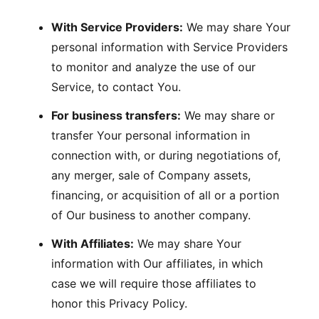
With Service Providers:
We may share Your
personal information with Service Providers
to monitor and analyze the use of our
Service, to contact You.
For business transfers:
We may share or
transfer Your personal information in
connection with, or during negotiations of,
any merger, sale of Company assets,
financing, or acquisition of all or a portion
of Our business to another company.
With Affiliates:
We may share Your
information with Our affiliates, in which
case we will require those affiliates to
honor this Privacy Policy.