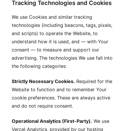
Tracking Technologies and Cookies
We use Cookies and similar tracking
technologies (including beacons, tags, pixels,
and scripts) to operate the Website, to
understand how it is used, and — with Your
consent — to measure and support our
advertising. The technologies We use fall into
the following categories:
Strictly Necessary Cookies.
Required for the
Website to function and to remember Your
cookie preferences. These are always active
and do not require consent.
Operational Analytics (First-Party).
We use
Vercel Analytics, provided by our hosting