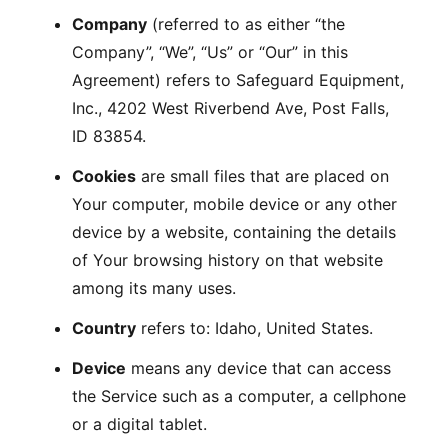
Company
(referred to as either “the
Company”, “We”, “Us” or “Our” in this
Agreement) refers to Safeguard Equipment,
Inc., 4202 West Riverbend Ave, Post Falls,
ID 83854.
Cookies
are small files that are placed on
Your computer, mobile device or any other
device by a website, containing the details
of Your browsing history on that website
among its many uses.
Country
refers to: Idaho, United States.
Device
means any device that can access
the Service such as a computer, a cellphone
or a digital tablet.