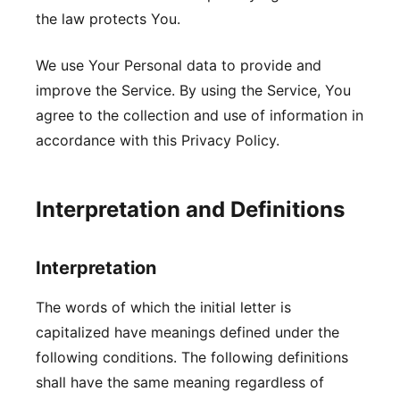
the law protects You.
We use Your Personal data to provide and
improve the Service. By using the Service, You
agree to the collection and use of information in
accordance with this Privacy Policy.
Interpretation and Definitions
Interpretation
The words of which the initial letter is
capitalized have meanings defined under the
following conditions. The following definitions
shall have the same meaning regardless of