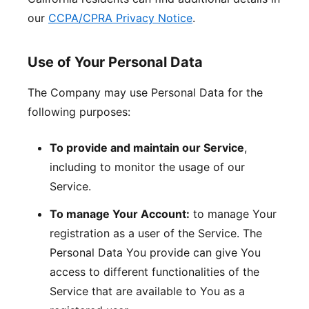
our
CCPA/CPRA Privacy Notice
.
Use of Your Personal Data
The Company may use Personal Data for the
following purposes:
To provide and maintain our Service
,
including to monitor the usage of our
Service.
To manage Your Account:
to manage Your
registration as a user of the Service. The
Personal Data You provide can give You
access to different functionalities of the
Service that are available to You as a