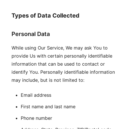
Types of Data Collected
Personal Data
While using Our Service, We may ask You to
provide Us with certain personally identifiable
information that can be used to contact or
identify You. Personally identifiable information
may include, but is not limited to:
Email address
First name and last name
Phone number