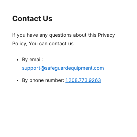
Contact Us
If you have any questions about this Privacy
Policy, You can contact us:
By email:
support@safeguardequipment.com
By phone number:
1.208.773.9263