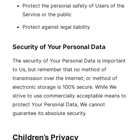
Protect the personal safety of Users of the
Service or the public
Protect against legal liability
Security of Your Personal Data
The security of Your Personal Data is important
to Us, but remember that no method of
transmission over the Internet, or method of
electronic storage is 100% secure. While We
strive to use commercially acceptable means to
protect Your Personal Data, We cannot
guarantee its absolute security.
Children’s Privacy