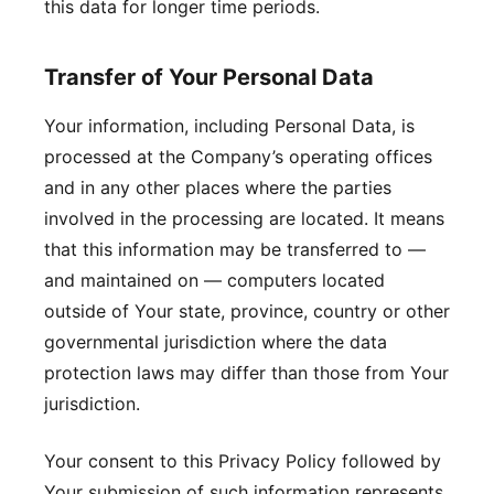
this data for longer time periods.
Transfer of Your Personal Data
Your information, including Personal Data, is
processed at the Company’s operating offices
and in any other places where the parties
involved in the processing are located. It means
that this information may be transferred to —
and maintained on — computers located
outside of Your state, province, country or other
governmental jurisdiction where the data
protection laws may differ than those from Your
jurisdiction.
Your consent to this Privacy Policy followed by
Your submission of such information represents