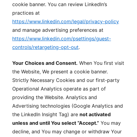
cookie banner. You can review LinkedIn’s
practices at
https://www.linkedin.com/legal/privacy-policy
and manage advertising preferences at
https://www.linkedin.com/psettings/guest-
controls/retargeting-opt-out
.
Your Choices and Consent.
When You first visit
the Website, We present a cookie banner.
Strictly Necessary Cookies and our first-party
Operational Analytics operate as part of
providing the Website. Analytics and
Advertising technologies (Google Analytics and
the LinkedIn Insight Tag) are
not activated
unless and until You select “Accept.”
You may
decline, and You may change or withdraw Your