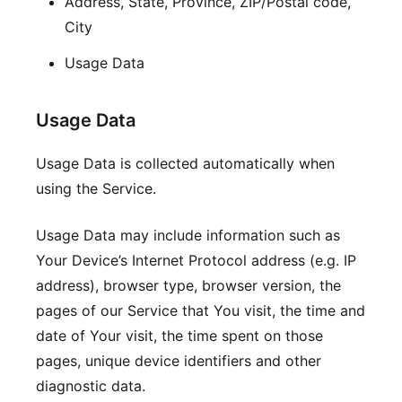
Address, State, Province, ZIP/Postal code,
City
Usage Data
Usage Data
Usage Data is collected automatically when
using the Service.
Usage Data may include information such as
Your Device’s Internet Protocol address (e.g. IP
address), browser type, browser version, the
pages of our Service that You visit, the time and
date of Your visit, the time spent on those
pages, unique device identifiers and other
diagnostic data.