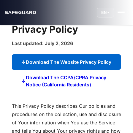
EN
Privacy Policy
Last updated: July 2, 2026
↓
Download The Website Privacy Policy
Download The CCPA/CPRA Privacy
↓
Notice (California Residents)
This Privacy Policy describes Our policies and
procedures on the collection, use and disclosure
of Your information when You use the Service
and tells You about Your privacy rights and how