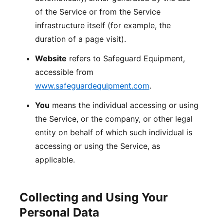
of the Service or from the Service
infrastructure itself (for example, the
duration of a page visit).
Website
refers to Safeguard Equipment,
accessible from
www.safeguardequipment.com
.
You
means the individual accessing or using
the Service, or the company, or other legal
entity on behalf of which such individual is
accessing or using the Service, as
applicable.
Collecting and Using Your
Personal Data