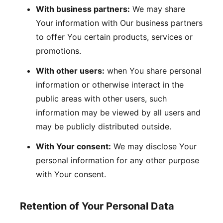
With business partners:
We may share
Your information with Our business partners
to offer You certain products, services or
promotions.
With other users:
when You share personal
information or otherwise interact in the
public areas with other users, such
information may be viewed by all users and
may be publicly distributed outside.
With Your consent:
We may disclose Your
personal information for any other purpose
with Your consent.
Retention of Your Personal Data