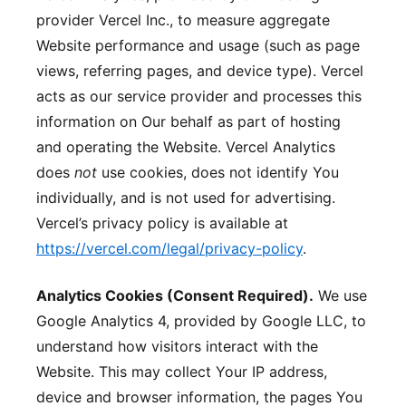
provider Vercel Inc., to measure aggregate
Website performance and usage (such as page
views, referring pages, and device type). Vercel
acts as our service provider and processes this
information on Our behalf as part of hosting
and operating the Website. Vercel Analytics
does
not
use cookies, does not identify You
individually, and is not used for advertising.
Vercel’s privacy policy is available at
https://vercel.com/legal/privacy-policy
.
Analytics Cookies (Consent Required).
We use
Google Analytics 4, provided by Google LLC, to
understand how visitors interact with the
Website. This may collect Your IP address,
device and browser information, the pages You