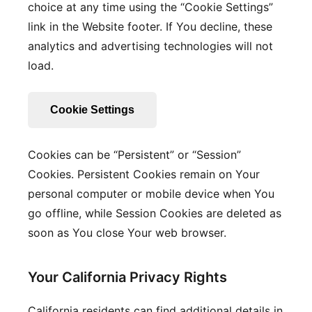
choice at any time using the “Cookie Settings”
link in the Website footer. If You decline, these
analytics and advertising technologies will not
load.
Cookie Settings
Cookies can be “Persistent” or “Session”
Cookies. Persistent Cookies remain on Your
personal computer or mobile device when You
go offline, while Session Cookies are deleted as
soon as You close Your web browser.
Your California Privacy Rights
California residents can find additional details in