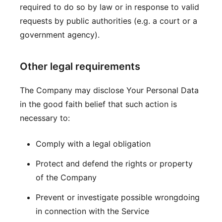
required to do so by law or in response to valid
requests by public authorities (e.g. a court or a
government agency).
Other legal requirements
The Company may disclose Your Personal Data
in the good faith belief that such action is
necessary to:
Comply with a legal obligation
Protect and defend the rights or property
of the Company
Prevent or investigate possible wrongdoing
in connection with the Service