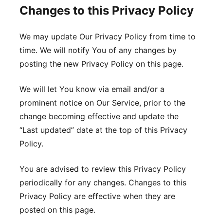
Changes to this Privacy Policy
We may update Our Privacy Policy from time to
time. We will notify You of any changes by
posting the new Privacy Policy on this page.
We will let You know via email and/or a
prominent notice on Our Service, prior to the
change becoming effective and update the
“Last updated” date at the top of this Privacy
Policy.
You are advised to review this Privacy Policy
periodically for any changes. Changes to this
Privacy Policy are effective when they are
posted on this page.