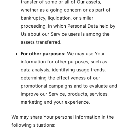
transfer of some or all of Our assets,
whether as a going concern or as part of
bankruptcy, liquidation, or similar
proceeding, in which Personal Data held by
Us about our Service users is among the
assets transferred.
For other purposes:
We may use Your
information for other purposes, such as
data analysis, identifying usage trends,
determining the effectiveness of our
promotional campaigns and to evaluate and
improve our Service, products, services,
marketing and your experience.
We may share Your personal information in the
following situations: