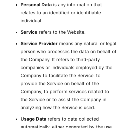
Personal Data
is any information that
relates to an identified or identifiable
individual.
Service
refers to the Website.
Service Provider
means any natural or legal
person who processes the data on behalf of
the Company. It refers to third-party
companies or individuals employed by the
Company to facilitate the Service, to
provide the Service on behalf of the
Company, to perform services related to
the Service or to assist the Company in
analyzing how the Service is used.
Usage Data
refers to data collected
automatically, either generated by the use