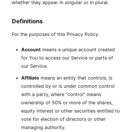
whether they appear in singular or in plural.
Definitions
For the purposes of this Privacy Policy:
Account
means a unique account created
for You to access our Service or parts of
our Service.
Affiliate
means an entity that controls, is
controlled by or is under common control
with a party, where “control” means
ownership of 50% or more of the shares,
equity interest or other securities entitled to
vote for election of directors or other
managing authority.