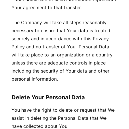
Your agreement to that transfer.
The Company will take all steps reasonably
necessary to ensure that Your data is treated
securely and in accordance with this Privacy
Policy and no transfer of Your Personal Data
will take place to an organization or a country
unless there are adequate controls in place
including the security of Your data and other
personal information.
Delete Your Personal Data
You have the right to delete or request that We
assist in deleting the Personal Data that We
have collected about You.