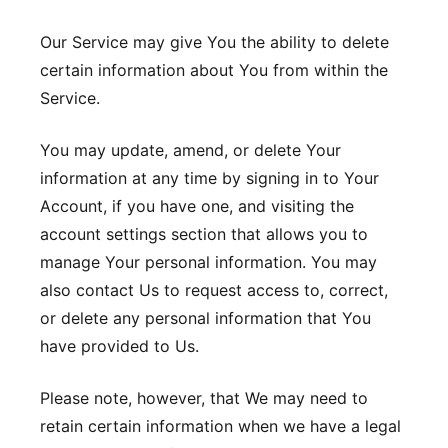
Our Service may give You the ability to delete
certain information about You from within the
Service.
You may update, amend, or delete Your
information at any time by signing in to Your
Account, if you have one, and visiting the
account settings section that allows you to
manage Your personal information. You may
also contact Us to request access to, correct,
or delete any personal information that You
have provided to Us.
Please note, however, that We may need to
retain certain information when we have a legal