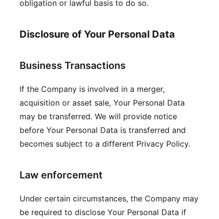
obligation or lawful basis to do so.
Disclosure of Your Personal Data
Business Transactions
If the Company is involved in a merger,
acquisition or asset sale, Your Personal Data
may be transferred. We will provide notice
before Your Personal Data is transferred and
becomes subject to a different Privacy Policy.
Law enforcement
Under certain circumstances, the Company may
be required to disclose Your Personal Data if