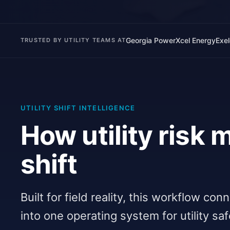
Georgia Power
Xcel Energy
Exe
TRUSTED BY UTILITY TEAMS AT
UTILITY SHIFT INTELLIGENCE
How utility risk
shift
Built for field reality, this workflow co
into one operating system for utility sa