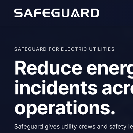
SAFEGUARD FOR ELECTRIC UTILITIES
Reduce ener
incidents acro
operations.
Safeguard gives utility crews and safety l