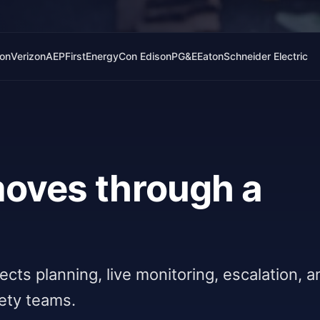
lon
Verizon
AEP
FirstEnergy
Con Edison
PG&E
Eaton
Schneider Electric
 moves through a
nnects planning, live monitoring, escalation, 
fety teams.