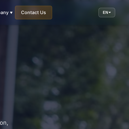
any
Contact Us
EN
ion,