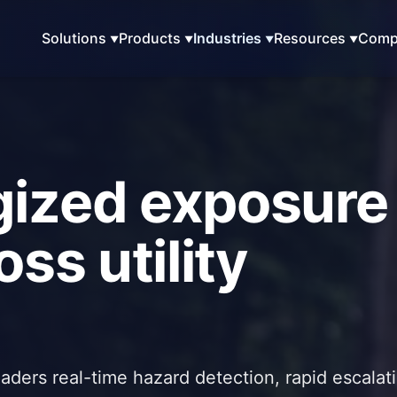
Solutions
Products
Industries
Resources
Comp
gized exposure
ss utility
eaders real-time hazard detection, rapid escalat