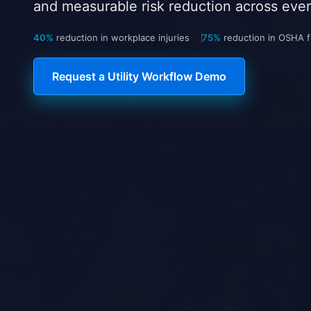
and measurable risk reduction across every
40%
reduction in workplace injuries
75%
reduction in OSHA fi
Request a Utility Workflow Demo