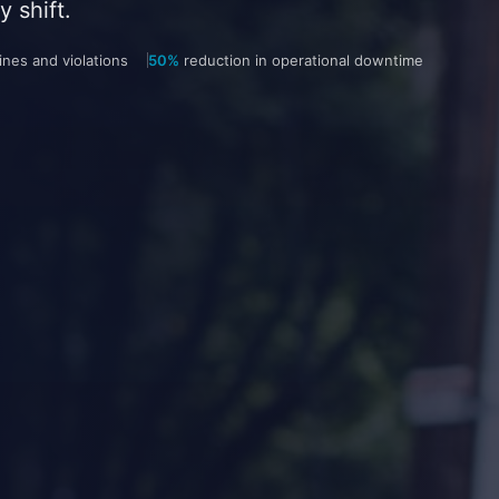
 shift.
nes and violations
50%
reduction in operational downtime