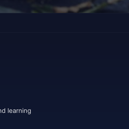
and learning