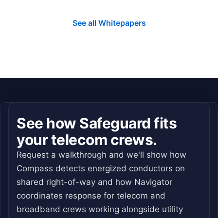
See all Whitepapers
See how Safeguard fits
your telecom crews.
Request a walkthrough and we'll show how
Compass detects energized conductors on
shared right-of-way and how Navigator
coordinates response for telecom and
broadband crews working alongside utility