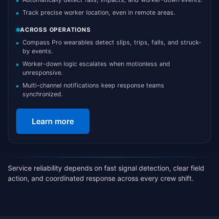
Track precise worker location, even in remote areas.
ACROSS OPERATIONS
Compass Pro wearables detect slips, trips, falls, and struck-
by events.
Worker-down logic escalates when motionless and
unresponsive.
Multi-channel notifications keep response teams
synchronized.
Learn more
Service reliability depends on fast signal detection, clear field
action, and coordinated response across every crew shift.