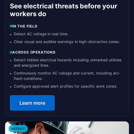
See electrical threats before your
workers do
IN THE FIELD
Detect AC voltage in real time.
Clear visual and audible warnings in high-distraction zones.
ACROSS OPERATIONS
Detect hidden electrical hazards including unmarked utilities
and energized lines.
Continuously monitor AC voltage and current, including arc-
flash conditions.
Configure approved alert profiles for specific work zones.
Learn more
DETECT