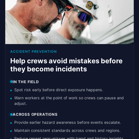
ACCIDENT PREVENTION
Help crews avoid mistakes before
they become incidents
IN THE FIELD
Spot risk early before direct exposure happens.
Warn workers at the point of work so crews can pause and
adjust.
ACROSS OPERATIONS
Provide earlier hazard awareness before events escalate.
Maintain consistent standards across crews and regions.
Reduce repeat near-misses with trend and history insights.