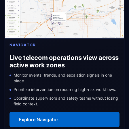
NAVIGATOR
Live telecom operations view across
active work zones
Monitor events, trends, and escalation signals in one
place.
Prioritize intervention on recurring high-risk workflows.
Coordinate supervisors and safety teams without losing
field context.
Explore Navigator