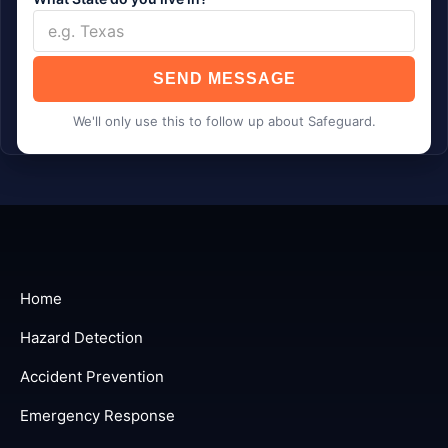
SEND MESSAGE
We'll only use this to follow up about Safeguard.
Home
Hazard Detection
Accident Prevention
Emergency Response