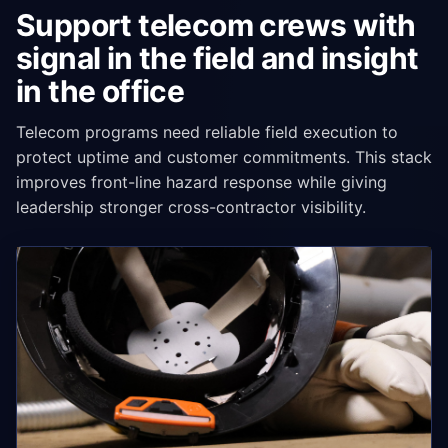
Support telecom crews with
signal in the field and insight
in the office
Telecom programs need reliable field execution to
protect uptime and customer commitments. This stack
improves front-line hazard response while giving
leadership stronger cross-contractor visibility.