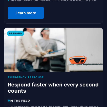
Learn more
RESPOND
EMERGENCY RESPONSE
Respond faster when every second
counts
IN THE FIELD
Automatically detect falls, impacts, and worker-down events.