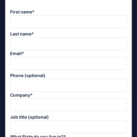
First name*
Last name*
Email*
Phone (optional)
Company*
Job title (optional)
What State do you live in?*