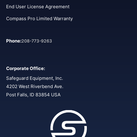
End User License Agreement
Compass Pro Limited Warranty
Phone
:
208-773-9263
Corporate Office
:
Safeguard Equipment, Inc.
4202 West Riverbend Ave.
Post Falls, ID 83854 USA