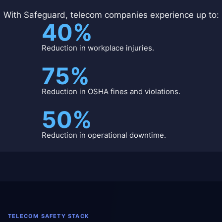
With Safeguard, telecom companies experience up to:
40%
Reduction in workplace injuries.
75%
Reduction in OSHA fines and violations.
50%
Reduction in operational downtime.
TELECOM SAFETY STACK