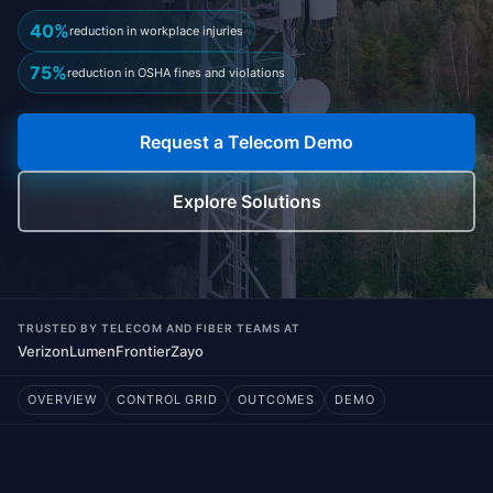
40%
reduction in workplace injuries
75%
reduction in OSHA fines and violations
Request a Telecom Demo
Explore Solutions
TRUSTED BY TELECOM AND FIBER TEAMS AT
Verizon
Lumen
Frontier
Zayo
OVERVIEW
CONTROL GRID
OUTCOMES
DEMO