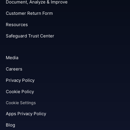
Document, Analyze & Improve
Customer Return Form
Resources
Safeguard Trust Center
Media
Careers
Privacy Policy
Cookie Policy
Cookie Settings
Apps Privacy Policy
Blog