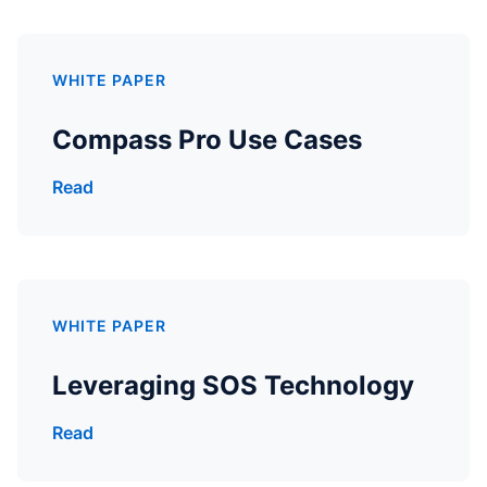
WHITE PAPER
Compass Pro Use Cases
Read
WHITE PAPER
Leveraging SOS Technology
Read