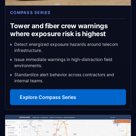
COMPASS SERIES
Tower and fiber crew warnings
where exposure risk is highest
Detect energized exposure hazards around telecom
infrastructure.
Issue immediate warnings in high-distraction field
environments.
Standardize alert behavior across contractors and
internal teams.
Explore Compass Series