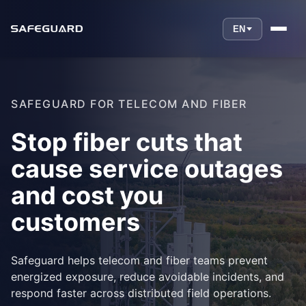
EN
SAFEGUARD FOR TELECOM AND FIBER
Stop fiber cuts that
cause service outages
and cost you
customers
Safeguard helps telecom and fiber teams prevent
energized exposure, reduce avoidable incidents, and
respond faster across distributed field operations.