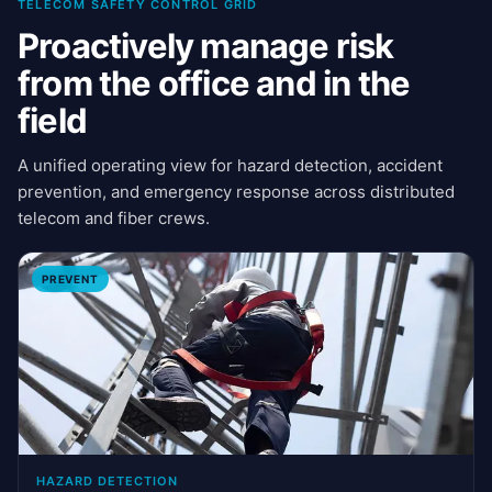
TELECOM SAFETY CONTROL GRID
Proactively manage risk
from the office and in the
field
A unified operating view for hazard detection, accident
prevention, and emergency response across distributed
telecom and fiber crews.
PREVENT
HAZARD DETECTION