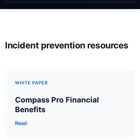
Incident prevention resources
WHITE PAPER
Compass Pro Financial
Benefits
Read