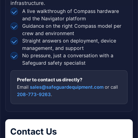
infrastructure.
A live walkthrough of Compass hardware
and the Navigator platform
Guidance on the right Compass model per
crew and environment
Straight answers on deployment, device
management, and support
No pressure, just a conversation with a
Safeguard safety specialist
Prefer to contact us directly?
Email
sales@safeguardequipment.com
or call
208-773-9263
.
Contact Us