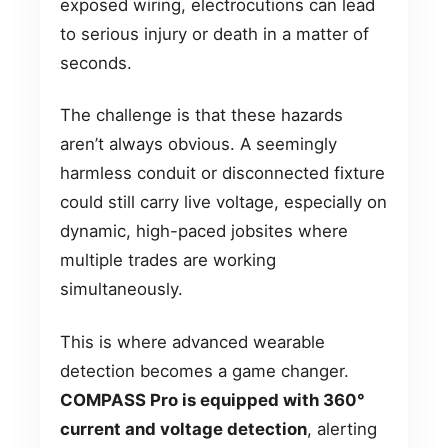
exposed wiring, electrocutions can lead
to serious injury or death in a matter of
seconds.
The challenge is that these hazards
aren’t always obvious. A seemingly
harmless conduit or disconnected fixture
could still carry live voltage, especially on
dynamic, high-paced jobsites where
multiple trades are working
simultaneously.
This is where advanced wearable
detection becomes a game changer.
COMPASS Pro is equipped with 360°
current and voltage detection
, alerting