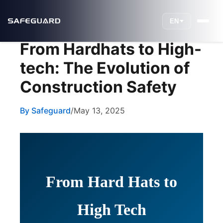
EN
From Hardhats to High-
tech: The Evolution of
Construction Safety
By Safeguard
/
May 13, 2025
From Hard Hats to
High Tech