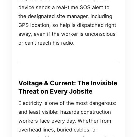
device sends a real-time SOS alert to
the designated site manager, including
GPS location, so help is dispatched right
away, even if the worker is unconscious
or can’t reach his radio.
Voltage & Current: The Invisible
Threat on Every Jobsite
Electricity is one of the most dangerous:
and least visible: hazards construction
workers face every day. Whether from
overhead lines, buried cables, or