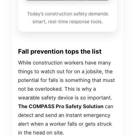
Today’s construction safety demands
smart, real-time response tools.
Fall prevention tops the list
While construction workers have many
things to watch out for on a jobsite, the
potential for falls is something that must
not be overlooked. This is why a
wearable safety device is so important.
The COMPASS Pro Safety Solution
can
detect and send an instant emergency
alert when a worker falls or gets struck
in the head on site.