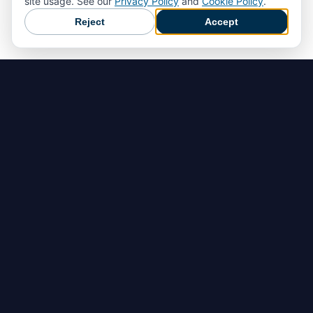
site usage. See our
Privacy Policy
and
Cookie Policy
.
Reject
Accept
Home
Hazard Detection
Accident Prevention
Emergency Response
Document, Analyze & Improve
Customer Return Form