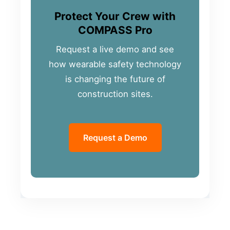
Protect Your Crew with
COMPASS Pro
Request a live demo and see
how wearable safety technology
is changing the future of
construction sites.
Request a Demo