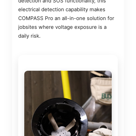
detection and SOS functionality, this
electrical detection capability makes
COMPASS Pro an all-in-one solution for
jobsites where voltage exposure is a
daily risk.