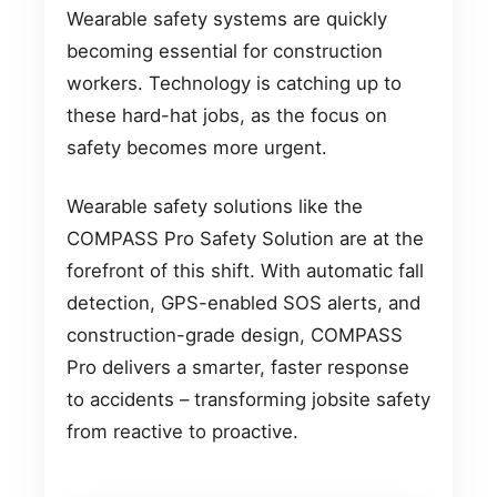
Wearable safety systems are quickly
becoming essential for construction
workers. Technology is catching up to
these hard-hat jobs, as the focus on
safety becomes more urgent.
Wearable safety solutions like the
COMPASS Pro Safety Solution are at the
forefront of this shift. With automatic fall
detection, GPS-enabled SOS alerts, and
construction-grade design, COMPASS
Pro delivers a smarter, faster response
to accidents – transforming jobsite safety
from reactive to proactive.