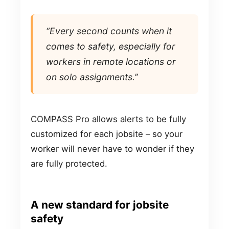
“Every second counts when it
comes to safety, especially for
workers in remote locations or
on solo assignments.”
COMPASS Pro allows alerts to be fully
customized for each jobsite – so your
worker will never have to wonder if they
are fully protected.
A new standard for jobsite
safety