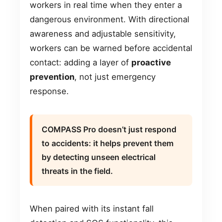
workers in real time when they enter a
dangerous environment. With directional
awareness and adjustable sensitivity,
workers can be warned before accidental
contact: adding a layer of
proactive
prevention
, not just emergency
response.
COMPASS Pro doesn’t just respond
to accidents: it helps prevent them
by detecting unseen electrical
threats in the field.
When paired with its instant fall