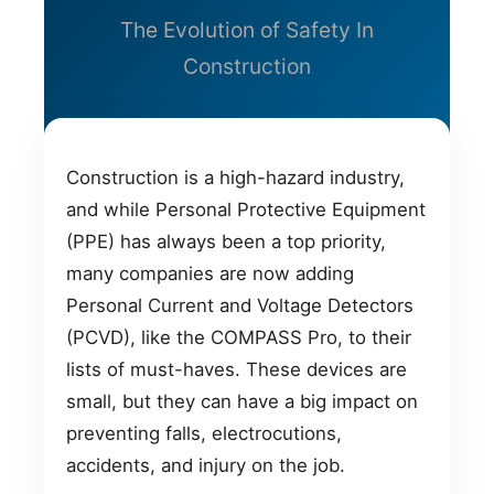
The Evolution of Safety In
Construction
Construction is a high-hazard industry,
and while Personal Protective Equipment
(PPE) has always been a top priority,
many companies are now adding
Personal Current and Voltage Detectors
(PCVD), like the COMPASS Pro, to their
lists of must-haves. These devices are
small, but they can have a big impact on
preventing falls, electrocutions,
accidents, and injury on the job.