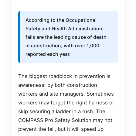
According to the Occupational
Safety and Health Administration,
falls are the leading cause of death
in construction, with over 1,000
reported each year.
The biggest roadblock in prevention is
awareness: by both construction
workers and site managers. Sometimes
workers may forget the right harness or
skip securing a ladder in a rush. The
COMPASS Pro Safety Solution may not
prevent the fall, but it will speed up