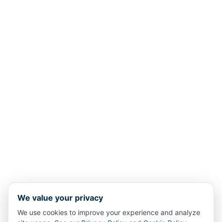
We value your privacy
We use cookies to improve your experience and analyze