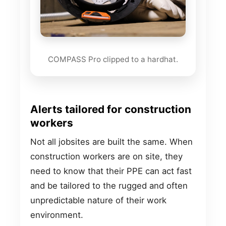
COMPASS Pro clipped to a hardhat.
Alerts tailored for construction
workers
Not all jobsites are built the same. When
construction workers are on site, they
need to know that their PPE can act fast
and be tailored to the rugged and often
unpredictable nature of their work
environment.