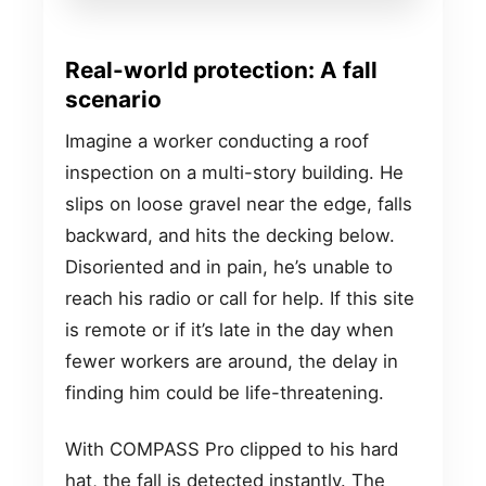
Real-world protection: A fall
scenario
Imagine a worker conducting a roof
inspection on a multi-story building. He
slips on loose gravel near the edge, falls
backward, and hits the decking below.
Disoriented and in pain, he’s unable to
reach his radio or call for help. If this site
is remote or if it’s late in the day when
fewer workers are around, the delay in
finding him could be life-threatening.
With COMPASS Pro clipped to his hard
hat, the fall is detected instantly. The