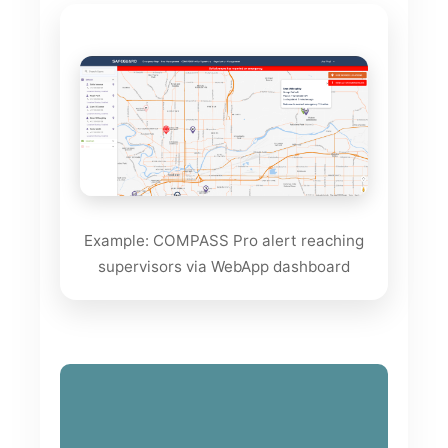
Example: COMPASS Pro alert reaching
supervisors via WebApp dashboard