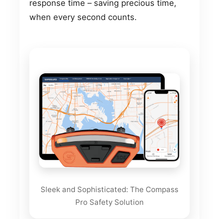
response time – saving precious time,
when every second counts.
Sleek and Sophisticated: The Compass
Pro Safety Solution